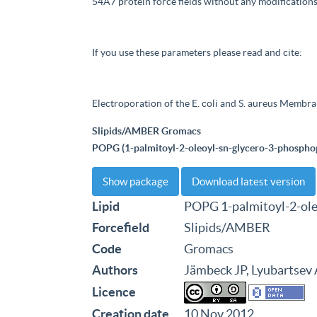
54A7 protein force fields without any modifications
If you use these parameters please read and cite:
Electroporation of the E. coli and S. aureus Membra
Slipids/AMBER Gromacs
POPG (1-palmitoyl-2-oleoyl-sn-glycero-3-phosphog
Show package
Download latest version
Lipid
POPG 1-palmitoyl-2-ole
Forcefield
Slipids/AMBER
Code
Gromacs
Authors
Jämbeck JP, Lyubartsev
Licence
Creation date
10 Nov 2012