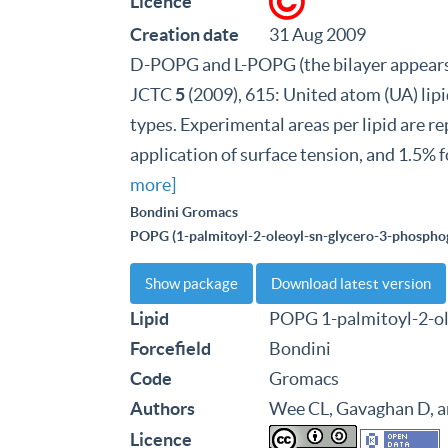
Licence
Creation date
31 Aug 2009
D-POPG and L-POPG (the bilayer appears 
JCTC
5
(2009), 615: United atom (UA) l
types. Experimental areas per lipid are 
application of surface tension, and 1.5% 
more]
Bondini Gromacs
POPG (1-palmitoyl-2-oleoyl-sn-glycero-3-phosphog
Show package
Download latest version
Lipid
POPG 1-palmitoyl-2-ol
Forcefield
Bondini
Code
Gromacs
Authors
Wee CL, Gavaghan D, 
Licence