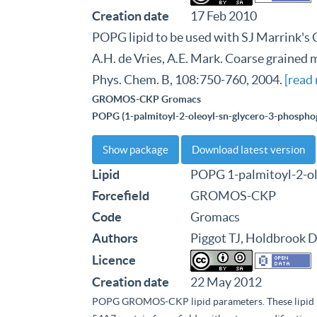
Creation date
17 Feb 2010
POPG lipid to be used with SJ Marrink's C
A.H. de Vries, A.E. Mark. Coarse grained m
Phys. Chem. B, 108:750-760, 2004.
[read
GROMOS-CKP Gromacs
POPG (1-palmitoyl-2-oleoyl-sn-glycero-3-phosphog
Show package
Download latest version
Lipid
POPG 1-palmitoyl-2-ol
Forcefield
GROMOS-CKP
Code
Gromacs
Authors
Piggot TJ, Holdbrook D
Licence
Creation date
22 May 2012
POPG GROMOS-CKP lipid parameters. These lipi