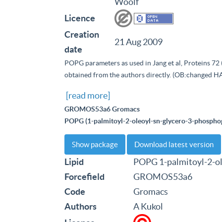
Woolf
Licence
Creation
21 Aug 2009
date
POPG parameters as used in Jang et al, Proteins 72 
obtained from the authors directly. (OB:changed H
[read more]
GROMOS53a6 Gromacs
POPG (1-palmitoyl-2-oleoyl-sn-glycero-3-phosphog
Show package
Download latest version
Lipid
POPG 1-palmitoyl-2-ol
Forcefield
GROMOS53a6
Code
Gromacs
Authors
A Kukol