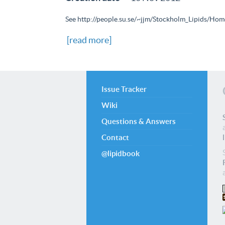
See http://people.su.se/~jjm/Stockholm_Lipids/Home
[read more]
Issue Tracker
Wiki
Questions & Answers
Contact
@lipidbook