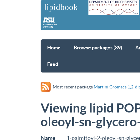
Home
Browse packages (89)
A
Feed
Most recent package
Martini Gromacs 1,2-di
Viewing lipid POP
oleoyl-sn-glycero
Name
1-palmitoyl-2-oleoyl-sn-glyc