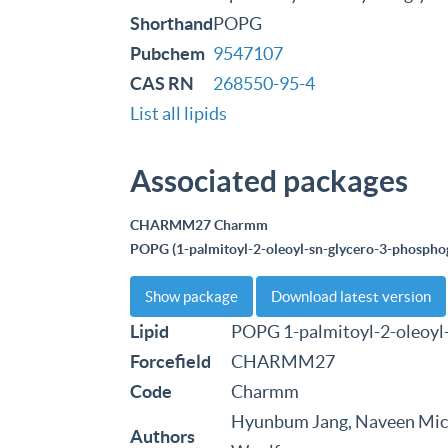
Shorthand
POPG
Pubchem
9547107
CAS RN
268550-95-4
List all lipids
Associated packages
CHARMM27 Charmm
POPG (1-palmitoyl-2-oleoyl-sn-glycero-3-phosphog
Show package
Download latest version
Lipid
POPG 1-palmitoyl-2-oleoyl
Forcefield
CHARMM27
Code
Charmm
Hyunbum Jang, Naveen Mich
Authors