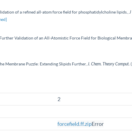
dation of a refined all-atom force field for phosphatidylcholine lipids.,
J
med]
d Further Validation of an All-Atomistic Force Field for Biological Membr
f the Membrane Puzzle: Extending Slipids Further,
J. Chem. Theory Comput.
2
forcefield.ff.zip
Error