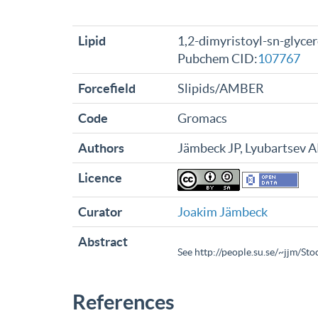
Lipid
1,2-dimyristoyl-sn-glyce
Pubchem CID:
107767
Forcefield
Slipids/AMBER
Code
Gromacs
Authors
Jämbeck JP, Lyubartsev 
Licence
Curator
Joakim Jämbeck
Abstract
See http://people.su.se/~jjm/St
References