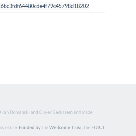
26bc3fdf64480cde4f79c45798d18202
Jan Domański and Oliver Beckstein and made
ns of use.
Funded by
the
Wellcome Trust
, the
EDICT