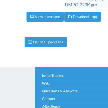
DMPG_323K.gro
View discussion
Download (.zip)
List of all packages
Issue Tracker
Wiki
Questions & Answers
Contact
@lipidbook