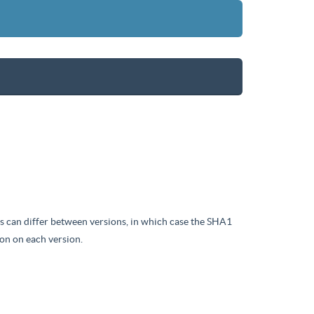
iles can differ between versions, in which case the SHA1
on on each version.