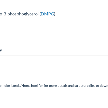
ro-3-phosphoglycerol (
DMPG
)
AP
ockholm_Lipids/Home.html for for more details and structure files to dow