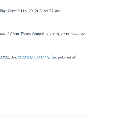
 Phys Chem B
116
(2012), 3164-79, doi:
anes,
J. Chem. Theory Comput.
8
(2012), 2938–2948, doi:
(2012), doi:
10.1021/ct300777p
, [no pubmed id]