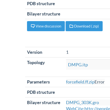
PDB structure
Bilayer structure
View discussion
Download (.zip)
Version
1
Topology
DMPG.itp
Parameters
forcefield.ff.zip
Error
PDB structure
Bilayer structure
DMPG_303K.gro
WebCite:http://peopl