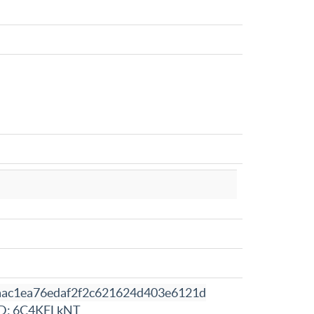
aac1ea76edaf2f2c621624d403e6121d
D: 6C4KFLkNT