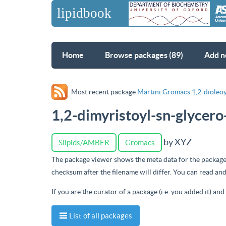
Home
Browse packages (89)
Add n
Most recent package
Martini Gromacs 1,2-dioleoy
1,2-dimyristoyl-sn-glycer
by XYZ
Slipids/AMBER
Gromacs
The package viewer shows the meta data for the package
checksum after the filename will differ. You can read a
If you are the curator of a package (i.e. you added it) an
List of all packages