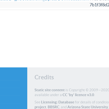
7b1f3f8d
Credits
Static site content
is Copyright © 2009—2020 
available under a
CC 'by' licence v3.0
.
See
Licensing: Database
for details of conditio
project
,
BBSRC
, and
Arizona State University
,