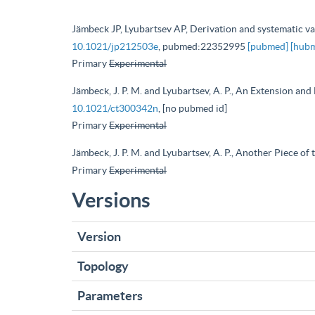
Jämbeck JP, Lyubartsev AP, Derivation and systematic vali
10.1021/jp212503e
, pubmed:22352995
[pubmed]
[hub
Primary
Experimental
Jämbeck, J. P. M. and Lyubartsev, A. P., An Extension an
10.1021/ct300342n
, [no pubmed id]
Primary
Experimental
Jämbeck, J. P. M. and Lyubartsev, A. P., Another Piece o
Primary
Experimental
Versions
Version
Topology
Parameters