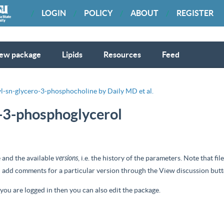
LOGIN
POLICY
ABOUT
REGISTER
ew package
Lipids
Resources
Feed
l-sn-glycero-3-phosphocholine by Daily MD et al.
o-3-phosphoglycerol
 and the available
versions
, i.e. the history of the parameters. Note that f
nd add comments for a particular version through the
View discussion
butt
d you are logged in then you can also edit the package.