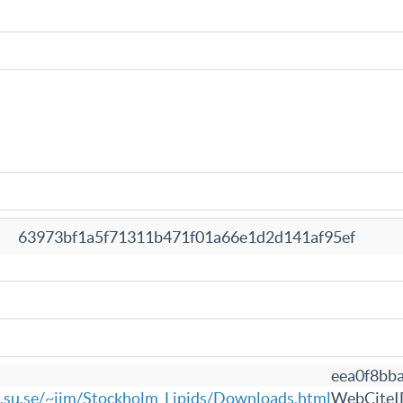
63973bf1a5f71311b471f01a66e1d2d141af95ef
eea0f8bb
e.su.se/~jjm/Stockholm_Lipids/Downloads.html
WebCiteI