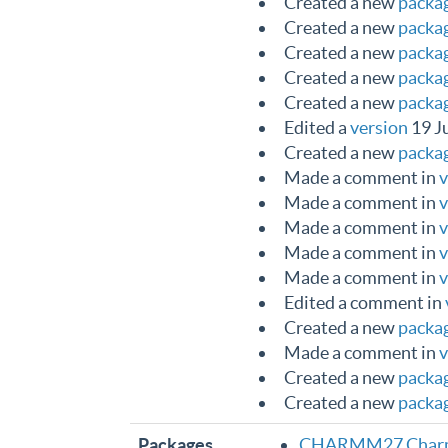
Created a new
packa
Created a new
packa
Created a new
packa
Created a new
packa
Created a new
packa
Edited a
version
19 J
Created a new
packa
Made a comment in
v
Made a comment in
v
Made a comment in
v
Made a comment in
v
Made a comment in
v
Edited a comment in
Created a new
packa
Made a comment in
v
Created a new
packa
Created a new
packa
Packages
CHARMM27 Charmm