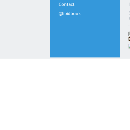
Contact
@lipidbook