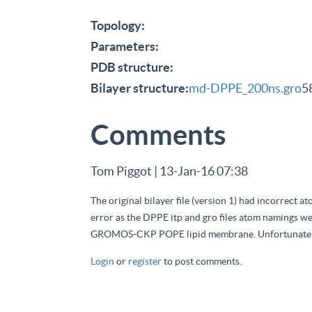
Topology:
Parameters:
PDB structure:
Bilayer structure:
md-DPPE_200ns.gro
5
Comments
Tom Piggot | 13-Jan-16 07:38
The original bilayer file (version 1) had incorrect 
error as the DPPE itp and gro files atom namings we
GROMOS-CKP POPE lipid membrane. Unfortunately t
Login
or
register
to post comments.