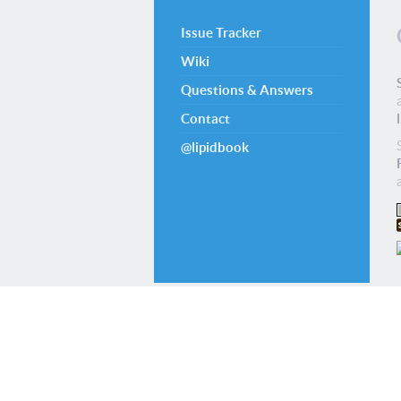
Issue Tracker
Wiki
Questions & Answers
Contact
@lipidbook