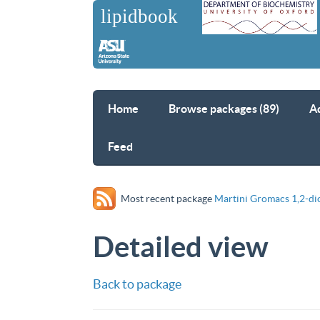
Home
Browse packages (89)
A
Feed
Most recent package
Martini Gromacs 1,2-di
Detailed view
Back to package